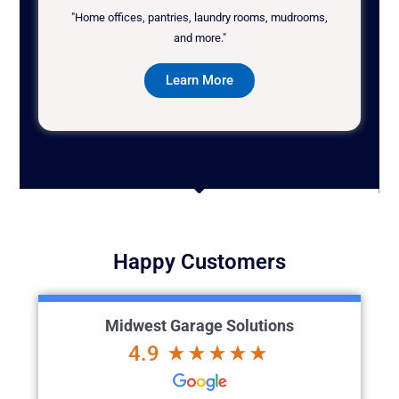
"Home offices, pantries, laundry rooms, mudrooms,
and more."
Learn More
Happy Customers
Midwest Garage Solutions
4.9