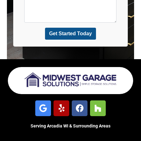
Serving Arcadia WI & Surrounding Areas