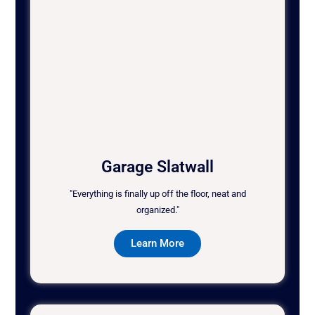
Garage Slatwall
"Everything is finally up off the floor, neat and
organized."
Learn More