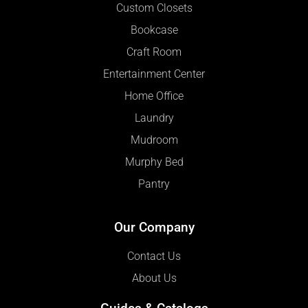
Custom Closets
Bookcase
Craft Room
Entertainment Center
Home Office
Laundry
Mudroom
Murphy Bed
Pantry
Our Company
Contact Us
About Us