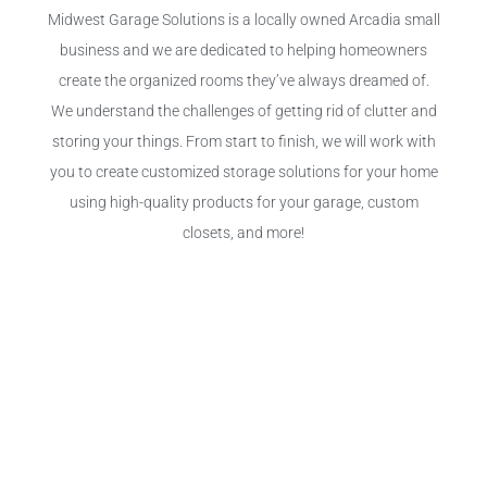
Midwest Garage Solutions is a locally owned Arcadia small
business and we are dedicated to helping homeowners
create the organized rooms they’ve always dreamed of.
We understand the challenges of getting rid of clutter and
storing your things. From start to finish, we will work with
you to create customized storage solutions for your home
using high-quality products for your garage, custom
closets, and more!