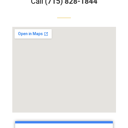
Call
(715) 828-1844