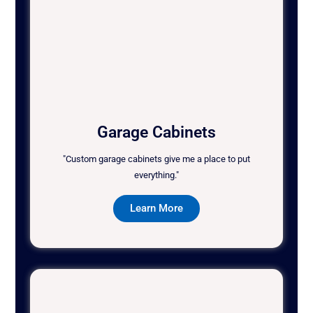
Garage Cabinets
"Custom garage cabinets give me a place to put
everything."
Learn More