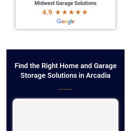
Midwest Garage Solutions
4.9
Find the Right Home and Garage
Storage Solutions in Arcadia