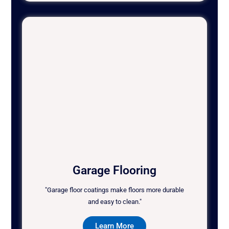
Garage Flooring
"Garage floor coatings make floors more durable
and easy to clean."
Learn More