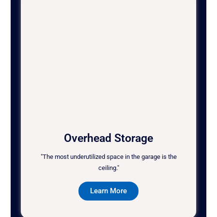
Overhead Storage
"The most underutilized space in the garage is the
ceiling."
Learn More