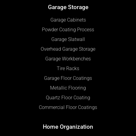
Garage Storage
Garage Cabinets
Powder Coating Process
Garage Slatwall
Overhead Garage Storage
Garage Workbenches
Tire Racks
Garage Floor Coatings
Metallic Flooring
Quartz Floor Coating
Commercial Floor Coatings
Home Organization