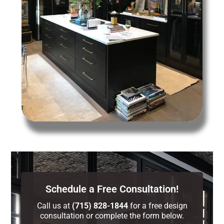
Schedule a Free Consultation!
Call us at
(715) 828-1844
for a free design
consultation or complete the form below.