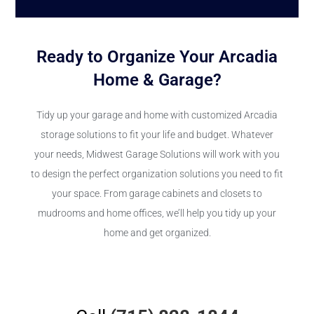
Ready to Organize Your Arcadia
Home & Garage?
Tidy up your garage and home with customized Arcadia
storage solutions to fit your life and budget. Whatever
your needs, Midwest Garage Solutions will work with you
to design the perfect organization solutions you need to fit
your space. From garage cabinets and closets to
mudrooms and home offices, we’ll help you tidy up your
home and get organized.