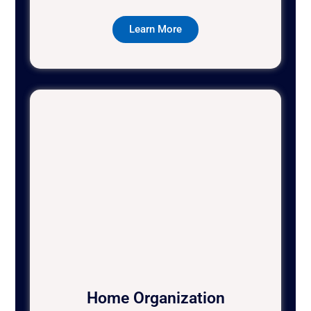
Learn More
Home Organization