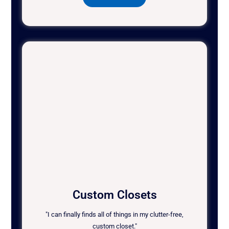
Custom Closets
"I can finally finds all of things in my clutter-free,
custom closet."