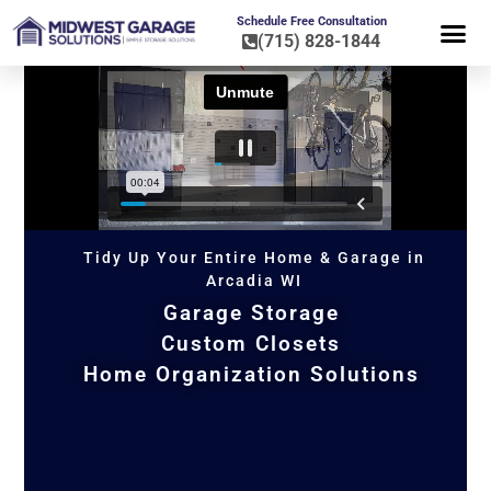
Schedule Free Consultation
(715) 828-1844
FLOOR CO
HOME OR
Tidy Up Your Entire Home & Garage in
Arcadia WI
Garage Storage
Custom Closets
Home Organization Solutions