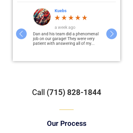
Corey Jahnke
4 weeks ago
a phenomenal
Dan and his team worked with me to
I would hig
 were very
design, develop, and deliver my
Garage Solut
ll of my...
dream garage. Dan was prompt to
garage & pati
answer...
disappointed
Call
(715) 828-1844
Our Process