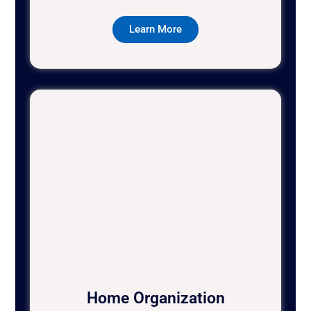
Learn More
Home Organization