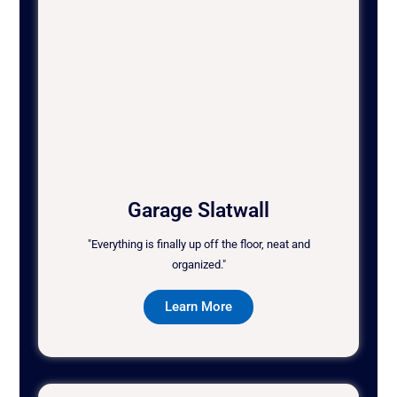
Garage Slatwall
"Everything is finally up off the floor, neat and
organized."
Learn More