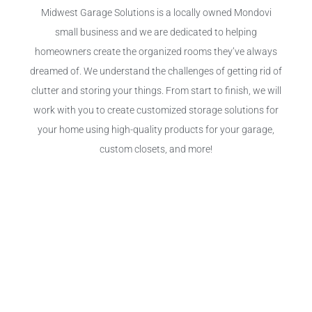
Midwest Garage Solutions is a locally owned Mondovi
small business and we are dedicated to helping
homeowners create the organized rooms they’ve always
dreamed of. We understand the challenges of getting rid of
clutter and storing your things. From start to finish, we will
work with you to create customized storage solutions for
your home using high-quality products for your garage,
custom closets, and more!