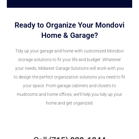
Ready to Organize Your Mondovi
Home & Garage?
Tidy up your garage and home with customized Mondovi
storage solutions to fit your life and budget. Whatever
your needs, Midwest Garage Solutions will work with you
to design the perfect organization solutions you need to fit
your space. From garage cabinets and closets to
mudrooms and home offices, we’ll help you tidy up your
home and get organized.