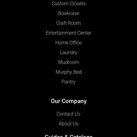
Custom Closets
Bookcase
Craft Room
Entertainment Center
Home Office
Laundry
Mudroom
Murphy Bed
Pantry
Our Company
Contact Us
About Us