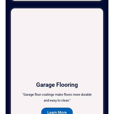
Garage Flooring
"Garage floor coatings make floors more durable
and easy to clean."
Learn More