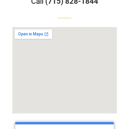
Call
(715) 828-1844