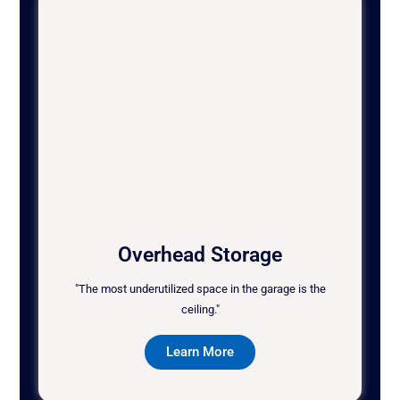
Overhead Storage
"The most underutilized space in the garage is the
ceiling."
Learn More