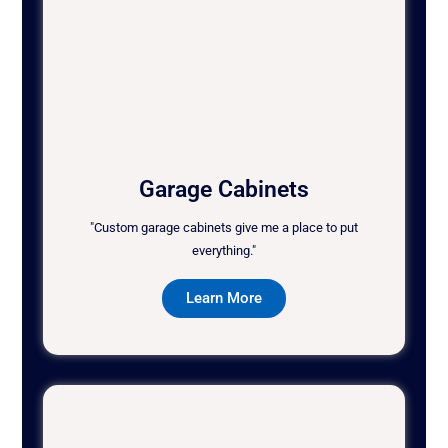
Garage Cabinets
"Custom garage cabinets give me a place to put
everything."
Learn More