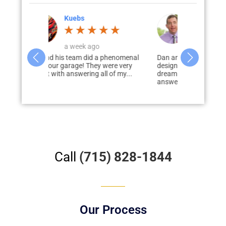
Corey Jahnke
4 weeks ago
a phenomenal
Dan and his team worked with me to
I would hig
 were very
design, develop, and deliver my
Garage Solut
ll of my...
dream garage. Dan was prompt to
garage & pati
answer...
disappointed
Call
(715) 828-1844
Our Process