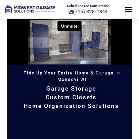
Schedule Free Consultation
(715) 828-1844
FLOOR CO
HOME OR
Tidy Up Your Entire Home & Garage in
Mondovi WI
Garage Storage
Custom Closets
Home Organization Solutions