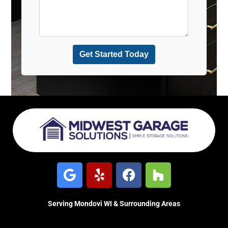
Serving Mondovi WI & Surrounding Areas