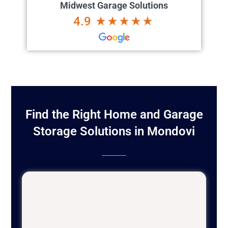
Midwest Garage Solutions
4.9
Find the Right Home and Garage
Storage Solutions in Mondovi