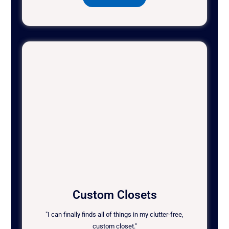
Custom Closets
"I can finally finds all of things in my clutter-free,
custom closet."