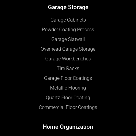
Garage Storage
Garage Cabinets
Powder Coating Process
Garage Slatwall
Overhead Garage Storage
Garage Workbenches
Tire Racks
Garage Floor Coatings
Metallic Flooring
Quartz Floor Coating
Commercial Floor Coatings
Home Organization