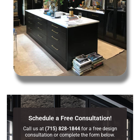
Schedule a Free Consultation!
Call us at
(715) 828-1844
for a free design
consultation or complete the form below.