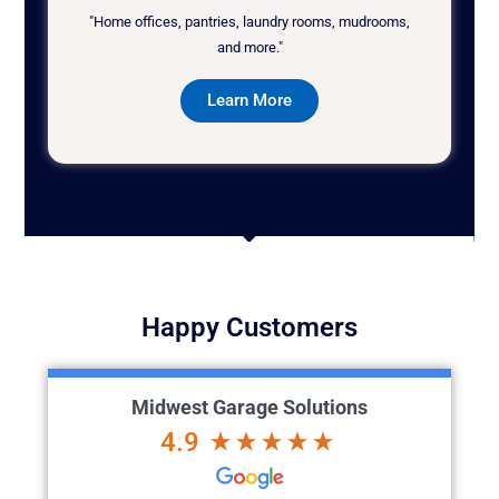
"Home offices, pantries, laundry rooms, mudrooms,
and more."
Learn More
Happy Customers
Midwest Garage Solutions
4.9