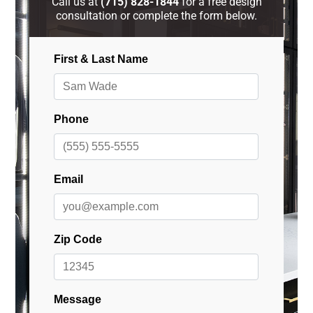
Call us at
(715) 828-1844
for a free design
consultation or complete the form below.