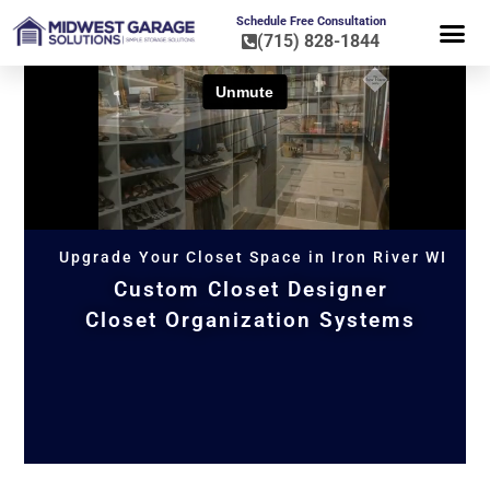
Schedule Free Consultation
(715) 828-1844
FLOOR CO
HOME OR
Upgrade Your Closet Space in Iron River WI
Custom Closet Designer
Closet Organization Systems