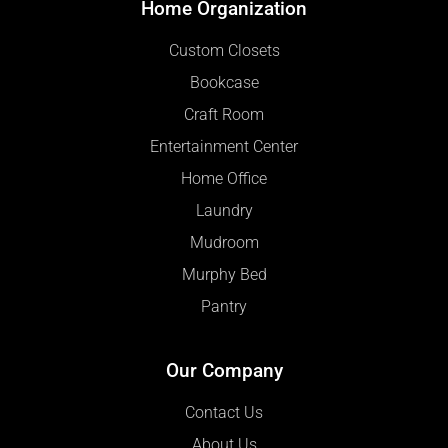
Home Organization
Custom Closets
Bookcase
Craft Room
Entertainment Center
Home Office
Laundry
Mudroom
Murphy Bed
Pantry
Our Company
Contact Us
About Us