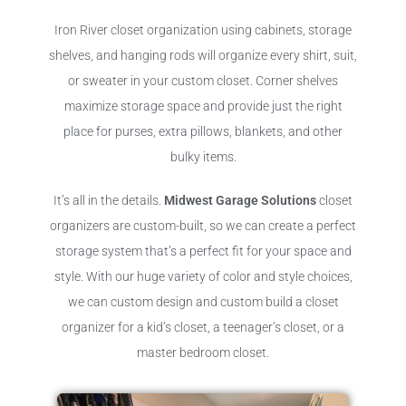
Iron River closet organization using cabinets, storage
shelves, and hanging rods will organize every shirt, suit,
or sweater in your custom closet. Corner shelves
maximize storage space and provide just the right
place for purses, extra pillows, blankets, and other
bulky items.
It’s all in the details.
Midwest Garage Solutions
closet
organizers are custom-built, so we can create a perfect
storage system that’s a perfect fit for your space and
style. With our huge variety of color and style choices,
we can custom design and custom build a closet
organizer for a kid’s closet, a teenager’s closet, or a
master bedroom closet.