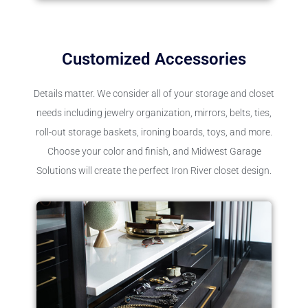
Customized Accessories
Details matter. We consider all of your storage and closet
needs including jewelry organization, mirrors, belts, ties,
roll-out storage baskets, ironing boards, toys, and more.
Choose your color and finish, and Midwest Garage
Solutions will create the perfect Iron River closet design.