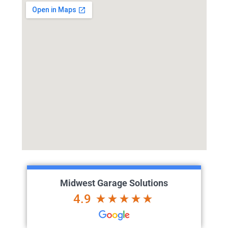
Midwest Garage Solutions
4.9