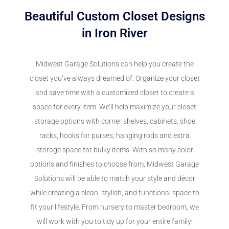
Beautiful Custom Closet Designs
in Iron River
Midwest Garage Solutions can help you create the
closet you’ve always dreamed of. Organize your closet
and save time with a customized closet to create a
space for every item. We’ll help maximize your closet
storage options with corner shelves, cabinets, shoe
racks, hooks for purses, hanging rods and extra
storage space for bulky items. With so many color
options and finishes to choose from, Midwest Garage
Solutions will be able to match your style and décor
while creating a clean, stylish, and functional space to
fit your lifestyle. From nursery to master bedroom, we
will work with you to tidy up for your entire family!