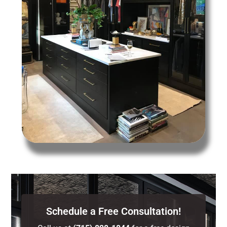
Schedule a Free Consultation!