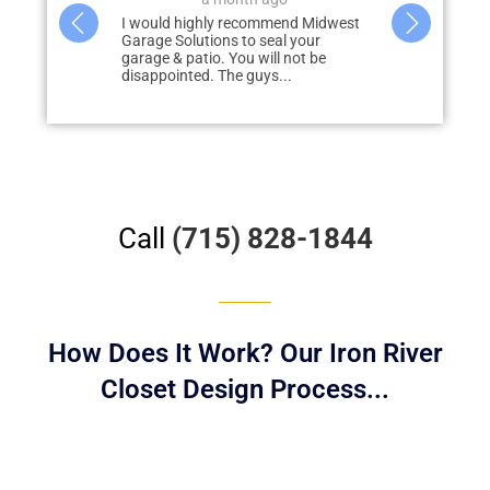
mend Midwest
Wow…. We couldn’t be happier with
al your
how the floors of our cabin turned
l not be
out! With so many transitions and
...
Read
obstacles…...
more
Call
(715) 828-1844
How Does It Work? Our Iron River
Closet Design Process...