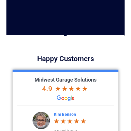
Happy Customers
Midwest Garage Solutions
4.9
n
Katie Klein
go
a month ago