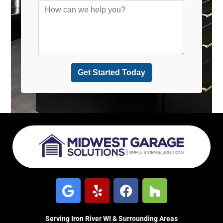
Serving Iron River WI & Surrounding Areas