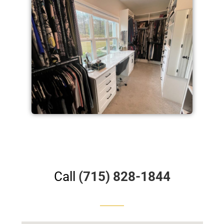
Call
(715) 828-1844