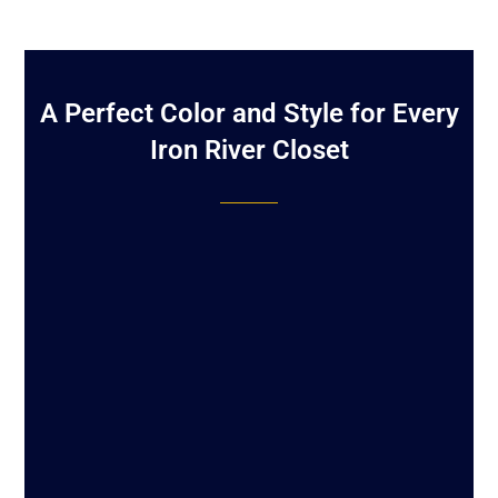
A Perfect Color and Style for Every
Iron River Closet