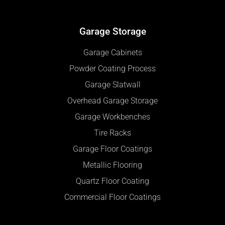
Garage Storage
Garage Cabinets
Powder Coating Process
Garage Slatwall
Overhead Garage Storage
Garage Workbenches
Tire Racks
Garage Floor Coatings
Metallic Flooring
Quartz Floor Coating
Commercial Floor Coatings