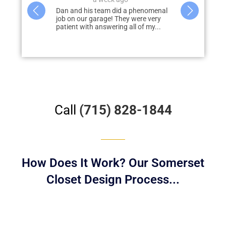
Dan and his team did a phenomenal
Dan and his team worked wi
job on our garage! They were very
design, develop, and deliver
patient with answering all of my...
dream garage. Dan was pro
answer...
Call
(715) 828-1844
How Does It Work? Our Somerset
Closet Design Process...