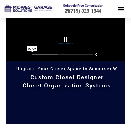
Schedule Free Consultation
(715) 828-1844
FLOOR CO
HOME OR
Upgrade Your Closet Space in Somerset WI
Custom Closet Designer
Closet Organization Systems