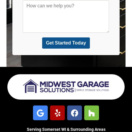
Serving Somerset WI & Surrounding Areas