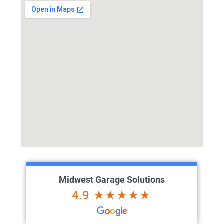
Midwest Garage Solutions
4.9