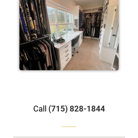
Call
(715) 828-1844