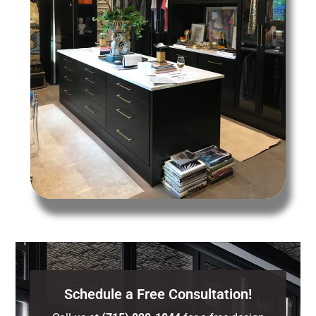
Schedule a Free Consultation!