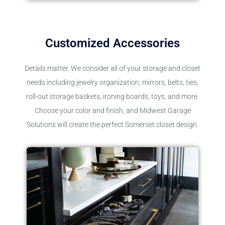
Customized Accessories
Details matter. We consider all of your storage and closet
needs including jewelry organization, mirrors, belts, ties,
roll-out storage baskets, ironing boards, toys, and more.
Choose your color and finish, and Midwest Garage
Solutions will create the perfect Somerset closet design.