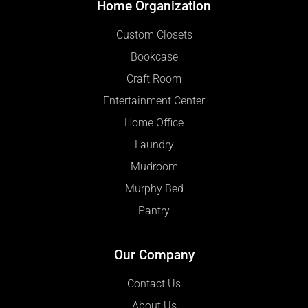
Home Organization
Custom Closets
Bookcase
Craft Room
Entertainment Center
Home Office
Laundry
Mudroom
Murphy Bed
Pantry
Our Company
Contact Us
About Us