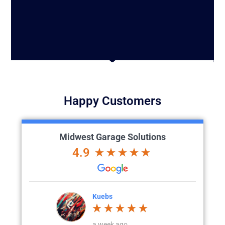
Happy Customers
Midwest Garage Solutions
4.9
Kuebs
Corey Jahnke
a week ago
4 weeks ago