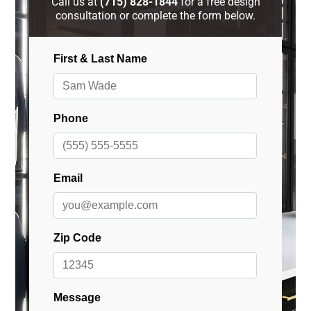
Call us at
(715) 828-1844
for a free design
consultation or complete the form below.