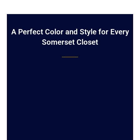
A Perfect Color and Style for Every
Somerset Closet