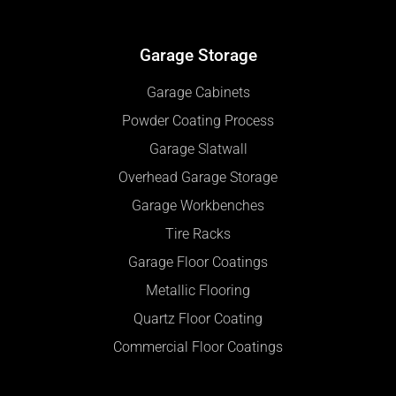
Garage Storage
Garage Cabinets
Powder Coating Process
Garage Slatwall
Overhead Garage Storage
Garage Workbenches
Tire Racks
Garage Floor Coatings
Metallic Flooring
Quartz Floor Coating
Commercial Floor Coatings