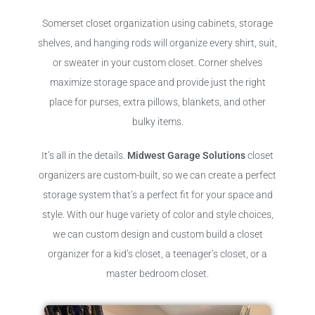
Somerset closet organization using cabinets, storage
shelves, and hanging rods will organize every shirt, suit,
or sweater in your custom closet. Corner shelves
maximize storage space and provide just the right
place for purses, extra pillows, blankets, and other
bulky items.
It’s all in the details.
Midwest Garage Solutions
closet
organizers are custom-built, so we can create a perfect
storage system that’s a perfect fit for your space and
style. With our huge variety of color and style choices,
we can custom design and custom build a closet
organizer for a kid’s closet, a teenager’s closet, or a
master bedroom closet.