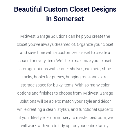
Beautiful Custom Closet Designs
in Somerset
Midwest Garage Solutions can help you create the
closet you’ve always dreamed of. Organize your closet
and save time with a customized closet to create a
space for every item. We’ll help maximize your closet
storage options with corner shelves, cabinets, shoe
racks, hooks for purses, hanging rods and extra
storage space for bulky items. With so many color
options and finishes to choose from, Midwest Garage
Solutions will be able to match your style and décor
while creating a clean, stylish, and functional space to
fit your lifestyle. From nursery to master bedroom, we
will work with you to tidy up for your entire family!