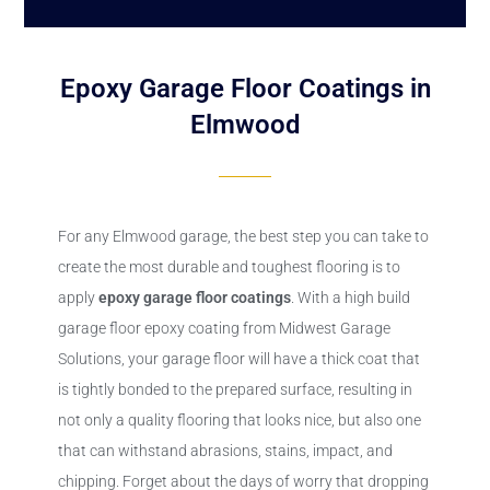
Epoxy Garage Floor Coatings in
Elmwood
For any Elmwood garage, the best step you can take to
create the most durable and toughest flooring is to
apply
epoxy
garage floor coatings
. With a high build
garage floor epoxy coating from Midwest Garage
Solutions, your garage floor will have a thick coat that
is tightly bonded to the prepared surface, resulting in
not only a quality flooring that looks nice, but also one
that can withstand abrasions, stains, impact, and
chipping. Forget about the days of worry that dropping