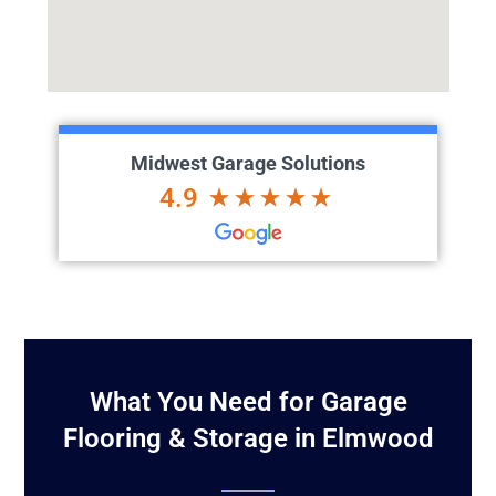
Midwest Garage Solutions
4.9
What You Need for Garage
Flooring & Storage in Elmwood