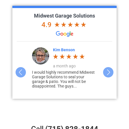
Midwest Garage Solutions
4.9
ke
Kim Benson
K
o
a month ago
d with me to
I would highly recommend Midwest
Wow…. We cou
liver my
Garage Solutions to seal your
how the floo
 prompt to
garage & patio. You will not be
out! With so
disappointed. The guys...
obstacles…..
Call
(715) 828-1844