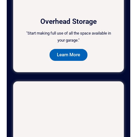
Overhead Storage
"Start making full use of all the space available in
your garage."
Learn More