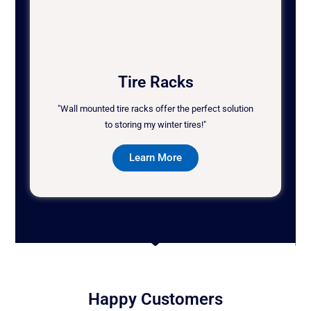
Tire Racks
"Wall mounted tire racks offer the perfect solution
to storing my winter tires!"
Learn More
Happy Customers