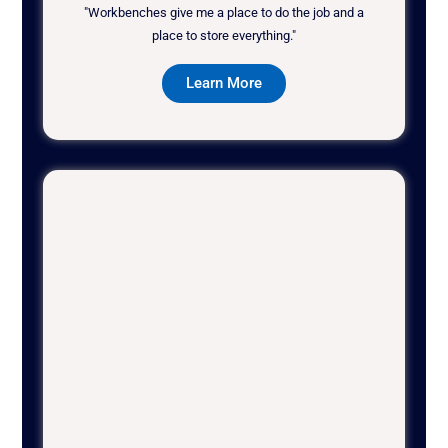
"Workbenches give me a place to do the job and a
place to store everything."
Learn More