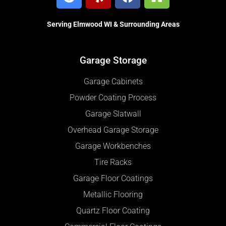
Serving Elmwood WI & Surrounding Areas
Garage Storage
Garage Cabinets
Powder Coating Process
Garage Slatwall
Overhead Garage Storage
Garage Workbenches
Tire Racks
Garage Floor Coatings
Metallic Flooring
Quartz Floor Coating