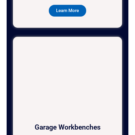
Learn More
Garage Workbenches