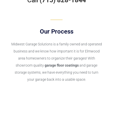
Our Process
Midwest Garage Solutions is a family owned and operated
business and we know how important it is for Elmwood
area homeowners to organize their garages! With
showroom quality
garage floor coatings
and garage
storage systems, we have everything you need to turn
your garage back into a usable space.