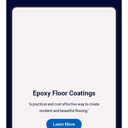
Epoxy Floor Coatings
"A practical and cost effective way to create
resilient and beautiful flooring."
Learn More