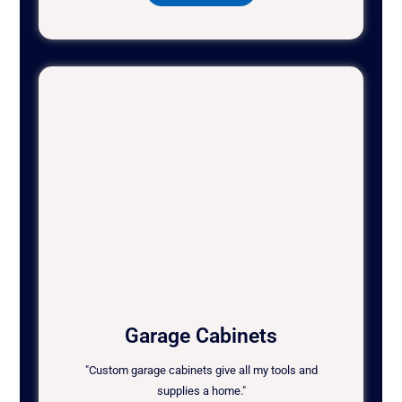
Garage Cabinets
"Custom garage cabinets give all my tools and
supplies a home."