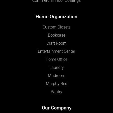
Commercial Floor Coatings
Home Organization
Custom Closets
Bookcase
Craft Room
Entertainment Center
Home Office
Laundry
Mudroom
Murphy Bed
Pantry
Our Company