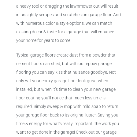
a heavy tool or dragging the lawnmower out will result
in unsightly scrapes and scratches on garage floor. And
with numerous color & style options, we can match
existing decor & taste for a garage that will enhance
your home for years to come.
Typical garage floors create dust from a powder that
cement floors can shed, but with our epoxy garage
flooring you can say kiss that nuisance goodbye. Not
only will your epoxy garage floor look great when
installed, but when it’s time to clean your new garage
floor coating you’ll notice that much less time is
required. Simply sweep & mop with mild soap to return
your garage floor back to its original luster. Saving you
time & energy for what’s really important, the work you
want to get done in the garage! Check out our garage