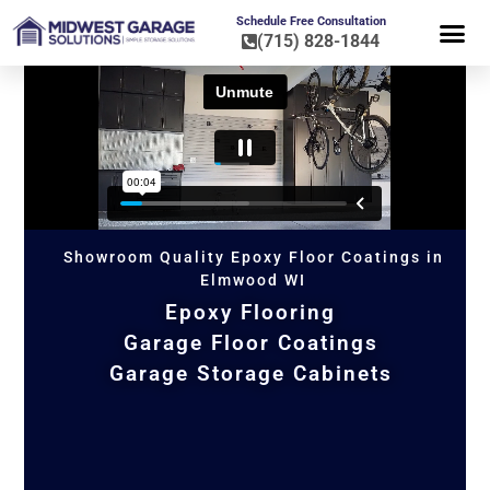
Schedule Free Consultation
(715) 828-1844
FLOOR CO
HOME OR
Showroom Quality Epoxy Floor Coatings in
Elmwood WI
Epoxy Flooring
Garage Floor Coatings
Garage Storage Cabinets