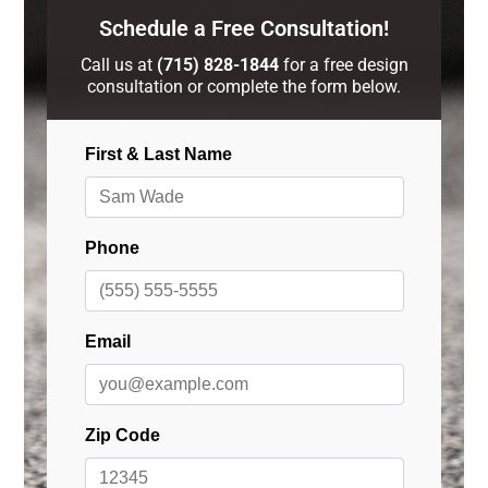
Schedule a Free Consultation!
Call us at
(715) 828-1844
for a free design
consultation or complete the form below.