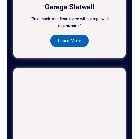
Garage Slatwall
"Take back your floor space with garage wall
organization."
Learn More