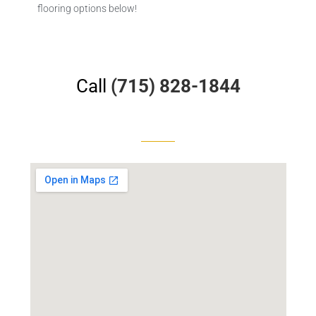
flooring options below!
Call
(715) 828-1844