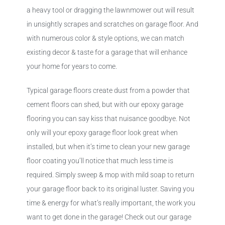
a heavy tool or dragging the lawnmower out will result
in unsightly scrapes and scratches on garage floor. And
with numerous color & style options, we can match
existing decor & taste for a garage that will enhance
your home for years to come.
Typical garage floors create dust from a powder that
cement floors can shed, but with our epoxy garage
flooring you can say kiss that nuisance goodbye. Not
only will your epoxy garage floor look great when
installed, but when it’s time to clean your new garage
floor coating you’ll notice that much less time is
required. Simply sweep & mop with mild soap to return
your garage floor back to its original luster. Saving you
time & energy for what’s really important, the work you
want to get done in the garage! Check out our garage