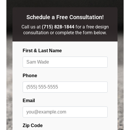
Schedule a Free Consultation!
Call us at
(715) 828-1844
for a free design
consultation or complete the form below.