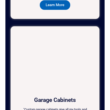
Learn More
Garage Cabinets
"Custom garage cabinets give all my tools and