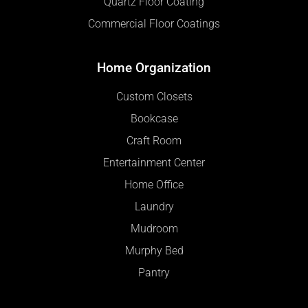
Quartz Floor Coating
Commercial Floor Coatings
Home Organization
Custom Closets
Bookcase
Craft Room
Entertainment Center
Home Office
Laundry
Mudroom
Murphy Bed
Pantry