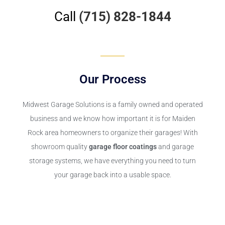
Call
(715) 828-1844
Our Process
Midwest Garage Solutions is a family owned and operated
business and we know how important it is for Maiden
Rock area homeowners to organize their garages! With
showroom quality
garage floor coatings
and garage
storage systems, we have everything you need to turn
your garage back into a usable space.