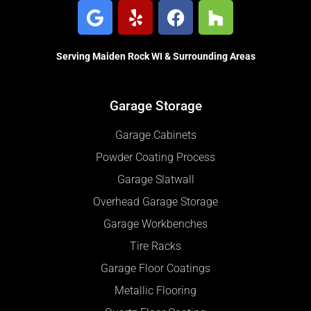
Serving Maiden Rock WI & Surrounding Areas
Garage Storage
Garage Cabinets
Powder Coating Process
Garage Slatwall
Overhead Garage Storage
Garage Workbenches
Tire Racks
Garage Floor Coatings
Metallic Flooring