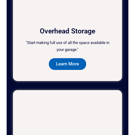
Overhead Storage
"Start making full use of all the space available in
your garage."
Learn More