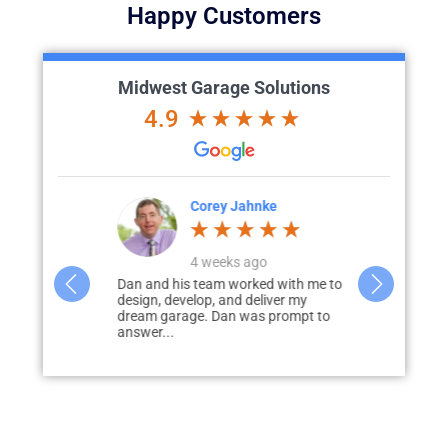
Happy Customers
Midwest Garage Solutions
4.9
Corey Jahnke
4 weeks ago
a phenomenal
Dan and his team worked with me to
I would hig
 were very
design, develop, and deliver my
Garage Solut
ll of my...
dream garage. Dan was prompt to
garage & pati
answer...
disappointed