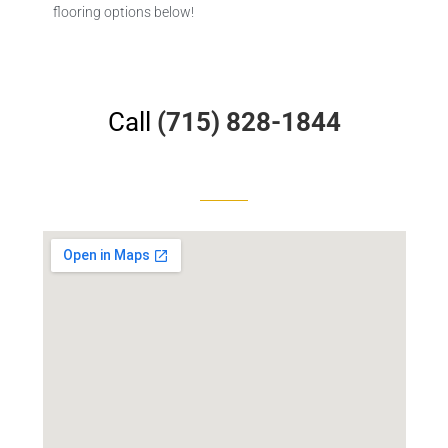
flooring options below!
Call
(715) 828-1844