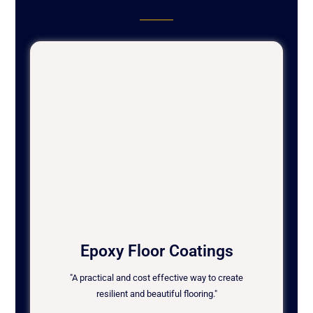
Epoxy Floor Coatings
"A practical and cost effective way to create
resilient and beautiful flooring."