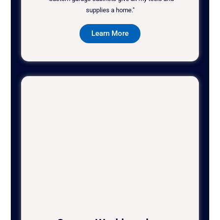
supplies a home."
Learn More