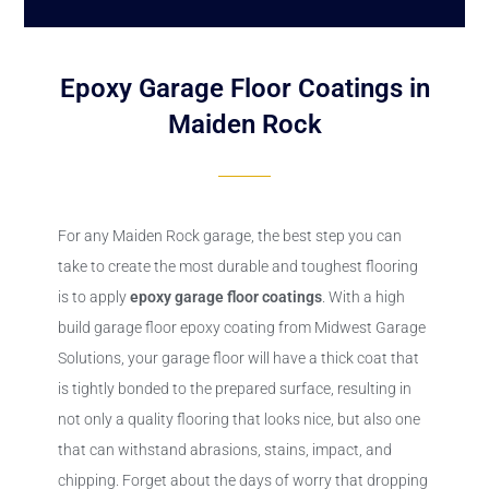
Epoxy Garage Floor Coatings in
Maiden Rock
For any Maiden Rock garage, the best step you can
take to create the most durable and toughest flooring
is to apply
epoxy
garage floor coatings
. With a high
build garage floor epoxy coating from Midwest Garage
Solutions, your garage floor will have a thick coat that
is tightly bonded to the prepared surface, resulting in
not only a quality flooring that looks nice, but also one
that can withstand abrasions, stains, impact, and
chipping. Forget about the days of worry that dropping