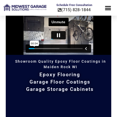
Schedule Free Consultation
(715) 828-1844
FLOOR CO
HOME OR
Showroom Quality Epoxy Floor Coatings in
Maiden Rock WI
Epoxy Flooring
Garage Floor Coatings
Garage Storage Cabinets