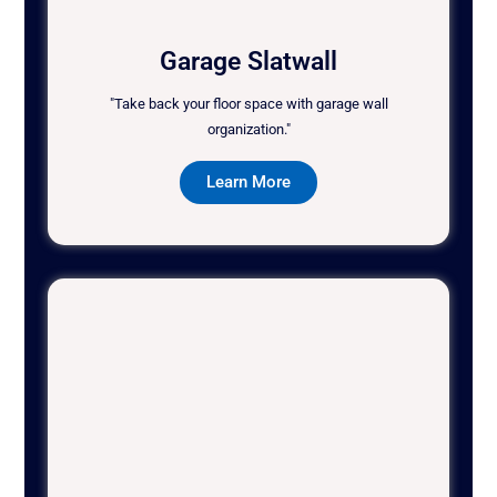
Garage Slatwall
"Take back your floor space with garage wall
organization."
Learn More