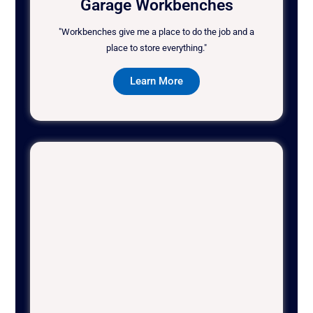
Garage Workbenches
"Workbenches give me a place to do the job and a
place to store everything."
Learn More