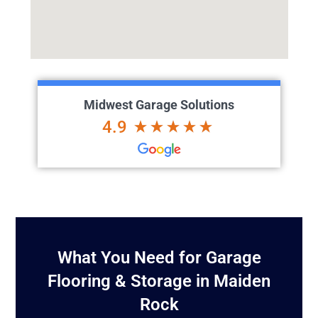
Midwest Garage Solutions
4.9
What You Need for Garage
Flooring & Storage in Maiden
Rock