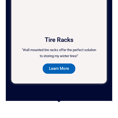
Tire Racks
"Wall mounted tire racks offer the perfect solution
to storing my winter tires!"
Learn More