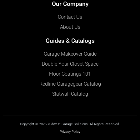
Our Company
Contact Us
About Us
Guides & Catalogs
Garage Makeover Guide
Double Your Closet Space
Floor Coatings 101
Redline Garagegear Catalog
Slatwall Catalog
Copyright © 2026 Midwest Garage Solutions. All Rights Reserved.
Privacy Policy