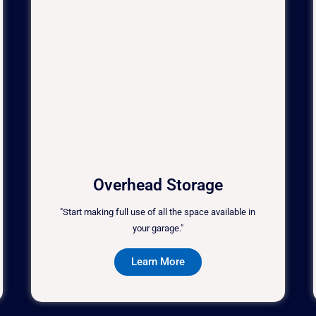
Overhead Storage
"Start making full use of all the space available in
your garage."
Learn More