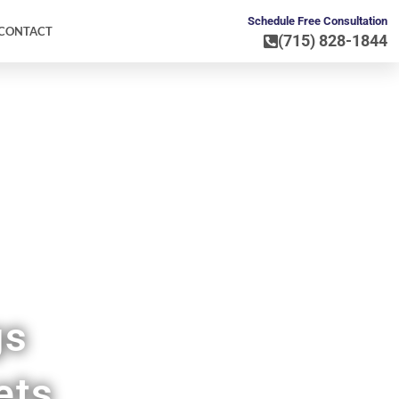
Schedule Free Consultation
CONTACT
(715) 828-1844
go WI
gs
ets