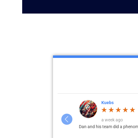
Kuebs
a week ago
ation. Highly recommend local for
Dan and his team did a phenome