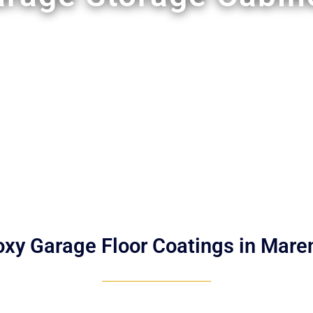
oxy Garage Floor Coatings in Mare