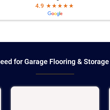
4.9
eed for Garage Flooring & Storage