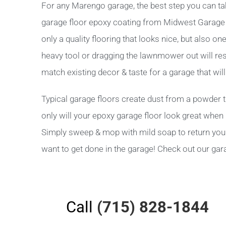
For any Marengo garage, the best step you can tak
garage floor epoxy coating from Midwest Garage Sol
only a quality flooring that looks nice, but also o
heavy tool or dragging the lawnmower out will res
match existing decor & taste for a garage that wi
Typical garage floors create dust from a powder t
only will your epoxy garage floor look great when i
Simply sweep & mop with mild soap to return your g
want to get done in the garage! Check out our gar
Call
(715) 828-1844