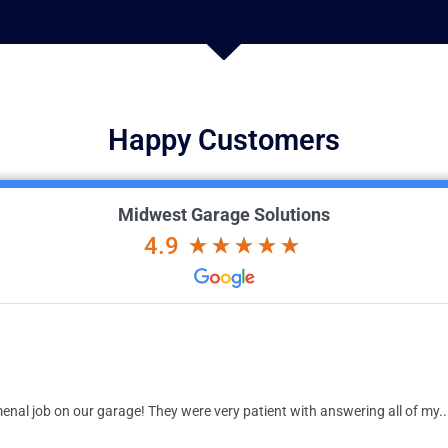
Happy Customers
Midwest Garage Solutions
4.9
nal job on our garage! They were very patient with answering all of my..