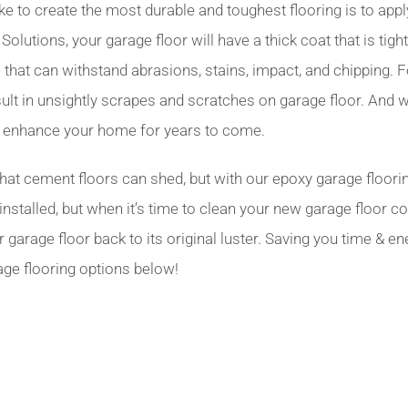
e to create the most durable and toughest flooring is to app
utions, your garage floor will have a thick coat that is tight
ne that can withstand abrasions, stains, impact, and chipping.
ult in unsightly scrapes and scratches on garage floor. And 
ll enhance your home for years to come.
hat cement floors can shed, but with our epoxy garage floori
nstalled, but when it’s time to clean your new garage floor coa
arage floor back to its original luster. Saving you time & ene
age flooring options below!