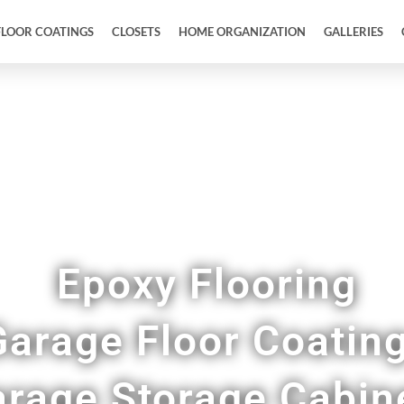
FLOOR COATINGS
CLOSETS
HOME ORGANIZATION
GALLERIES
owroom Quality Epoxy Floor Coatings in Maren
Epoxy Flooring
Garage Floor Coatin
rage Storage Cabin