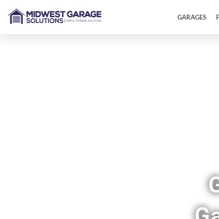
GARAGES
Sh
Ga