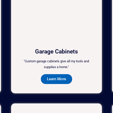
Garage Cabinets
"Custom garage cabinets give all my tools and
supplies a home."
Learn More