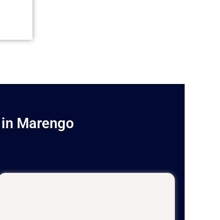
 in Marengo