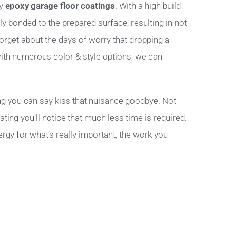
ly
epoxy
garage floor coatings
. With a high build
ly bonded to the prepared surface, resulting in not
 Forget about the days of worry that dropping a
with numerous color & style options, we can
ng you can say kiss that nuisance goodbye. Not
ting you’ll notice that much less time is required.
rgy for what’s really important, the work you