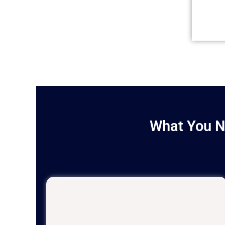
What You N