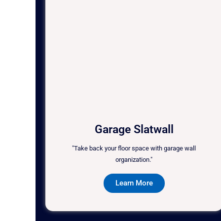
Garage Slatwall
"Take back your floor space with garage wall
organization."
Learn More