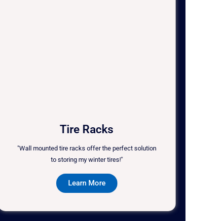
Tire Racks
"Wall mounted tire racks offer the perfect solution
to storing my winter tires!"
Learn More