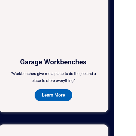
Garage Workbenches
"Workbenches give me a place to do the job and a
place to store everything."
Learn More