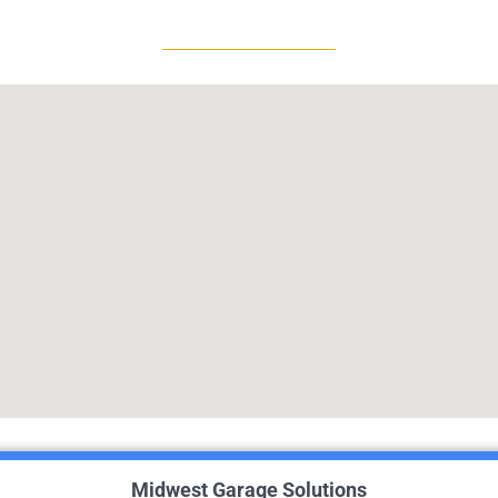
Midwest Garage Solutions