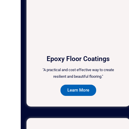
Epoxy Floor Coatings
"A practical and cost effective way to create
resilient and beautiful flooring."
Learn More