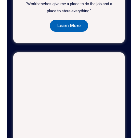
"Workbenches give me a place to do the job and a
place to store everything."
Learn More