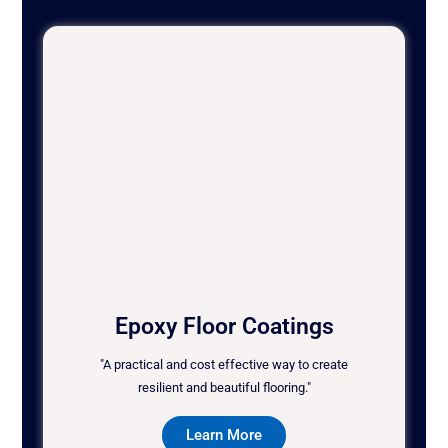
Epoxy Floor Coatings
"A practical and cost effective way to create
resilient and beautiful flooring."
Learn More