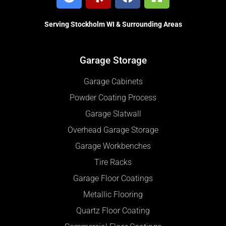
Serving Stockholm WI & Surrounding Areas
Garage Storage
Garage Cabinets
Powder Coating Process
Garage Slatwall
Overhead Garage Storage
Garage Workbenches
Tire Racks
Garage Floor Coatings
Metallic Flooring
Quartz Floor Coating