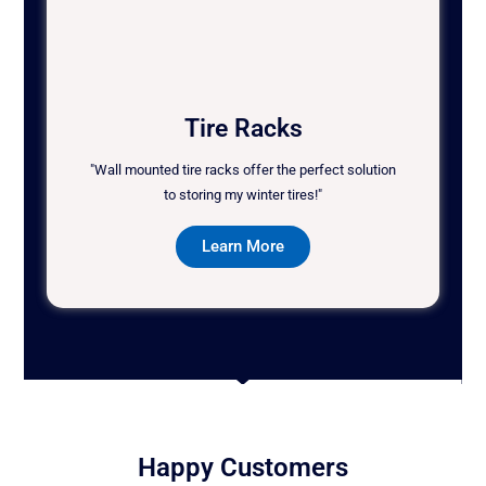
Tire Racks
"Wall mounted tire racks offer the perfect solution
to storing my winter tires!"
Learn More
Happy Customers