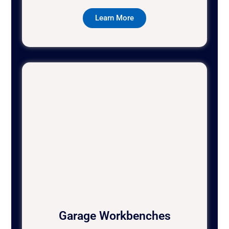
Learn More
Garage Workbenches