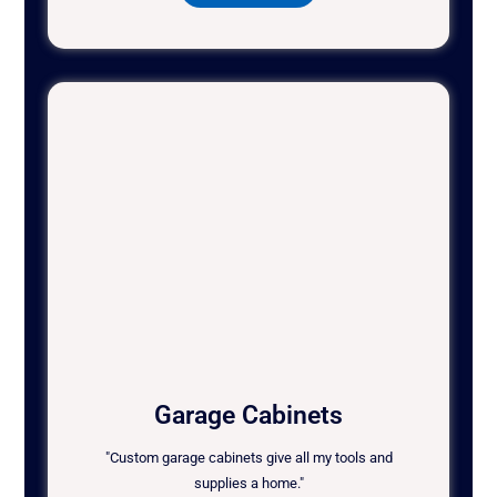
Garage Cabinets
"Custom garage cabinets give all my tools and
supplies a home."