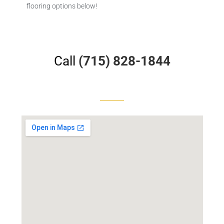
flooring options below!
Call
(715) 828-1844