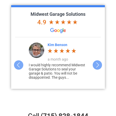
Midwest Garage Solutions
4.9
ke
Kim Benson
K
o
a month ago
d with me to
I would highly recommend Midwest
Wow…. We cou
liver my
Garage Solutions to seal your
how the floo
 prompt to
garage & patio. You will not be
out! With so
disappointed. The guys...
obstacles…..
Call
(715) 828-1844