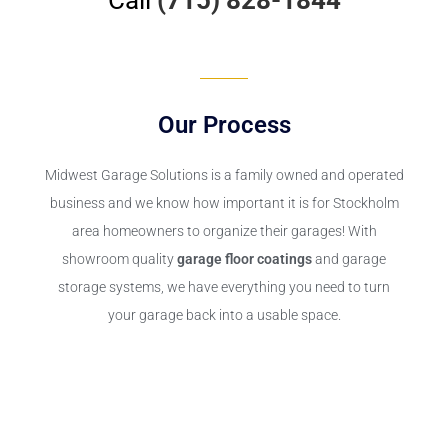
Our Process
Midwest Garage Solutions is a family owned and operated
business and we know how important it is for Stockholm
area homeowners to organize their garages! With
showroom quality
garage floor coatings
and garage
storage systems, we have everything you need to turn
your garage back into a usable space.