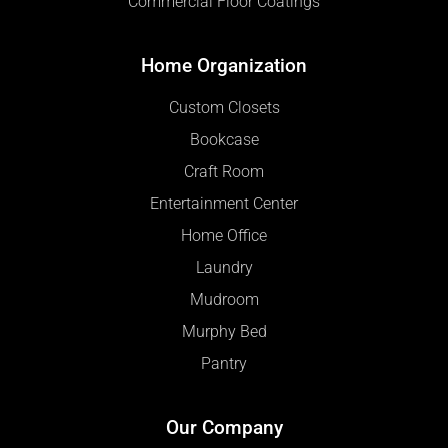
Commercial Floor Coatings
Home Organization
Custom Closets
Bookcase
Craft Room
Entertainment Center
Home Office
Laundry
Mudroom
Murphy Bed
Pantry
Our Company