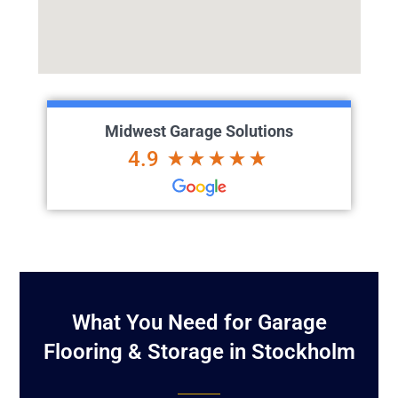
Midwest Garage Solutions
4.9
What You Need for Garage
Flooring & Storage in Stockholm