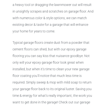
a heavy tool or dragging the lawnmower out will result
in unsightly scrapes and scratches on garage floor. And
with numerous color & style options, we can match
existing decor & taste for a garage that will enhance
your home for years to come.
Typical garage floors create dust from a powder that
cement floors can shed, but with our epoxy garage
flooring you can say kiss that nuisance goodbye. Not
only will your epoxy garage floor look great when
installed, but when it’s time to clean your new garage
floor coating you’ll notice that much less time is
required. Simply sweep & mop with mild soap to return
your garage floor back to its original luster. Saving you
time & energy for what’s really important, the work you
want to get done in the garage! Check out our garage