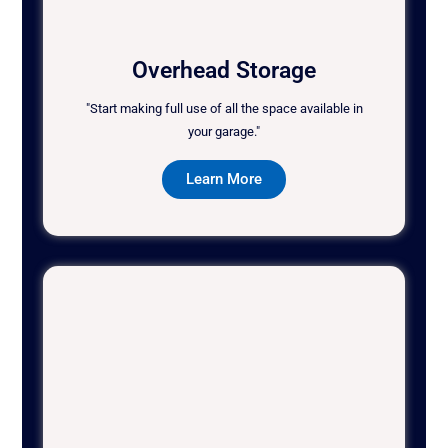
Overhead Storage
"Start making full use of all the space available in
your garage."
Learn More