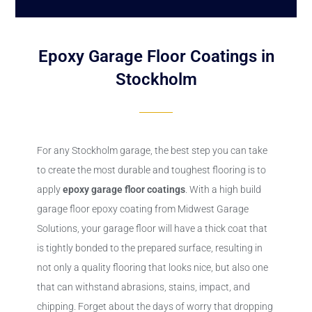
Epoxy Garage Floor Coatings in
Stockholm
For any Stockholm garage, the best step you can take
to create the most durable and toughest flooring is to
apply
epoxy
garage floor coatings
. With a high build
garage floor epoxy coating from Midwest Garage
Solutions, your garage floor will have a thick coat that
is tightly bonded to the prepared surface, resulting in
not only a quality flooring that looks nice, but also one
that can withstand abrasions, stains, impact, and
chipping. Forget about the days of worry that dropping