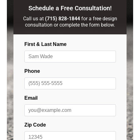
Schedule a Free Consultation!
Call us at
(715) 828-1844
for a free design
consultation or complete the form below.