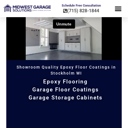
Schedule Free Consultation
(715) 828-1844
FLOOR CO
HOME OR
Showroom Quality Epoxy Floor Coatings in
Stockholm WI
Epoxy Flooring
Garage Floor Coatings
Garage Storage Cabinets