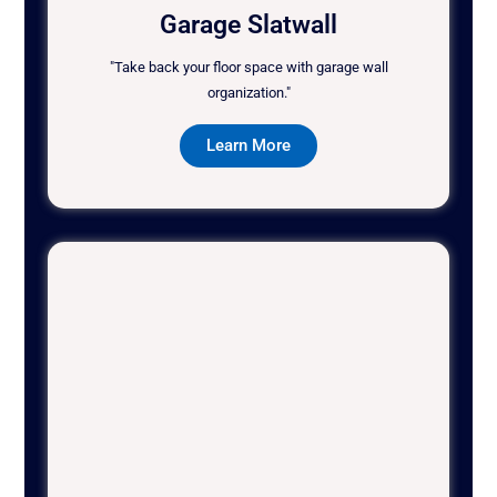
Garage Slatwall
"Take back your floor space with garage wall
organization."
Learn More