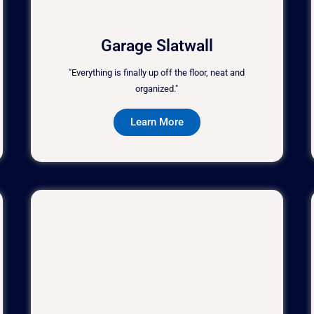
Garage Slatwall
"Everything is finally up off the floor, neat and
organized."
Learn More