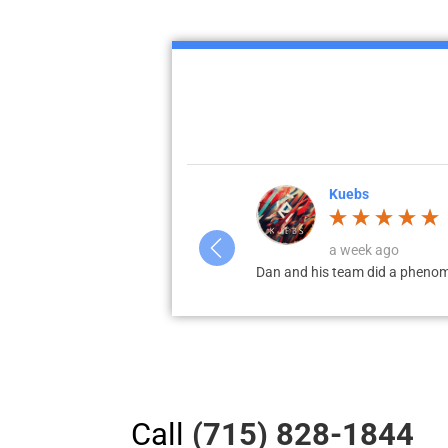
Kuebs
a week ago
on. Highly recommend local for
Dan and his team did a phenomenal
Call
(715) 828-1844