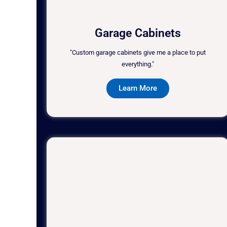
Garage Cabinets
"Custom garage cabinets give me a place to put
everything."
Learn More