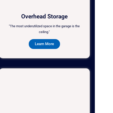
Overhead Storage
"The most underutilized space in the garage is the
ceiling."
Learn More