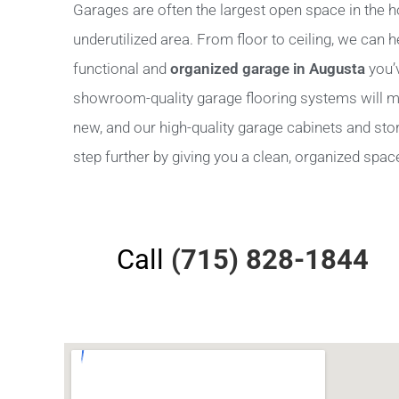
Garages are often the largest open space in the h
underutilized area. From floor to ceiling, we can 
functional and
organized garage in Augusta
you’
showroom-quality garage flooring systems will m
new, and our high-quality garage cabinets and stora
step further by giving you a clean, organized space 
Call
(715) 828-1844