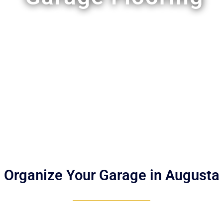
Organize Your Garage in Augusta