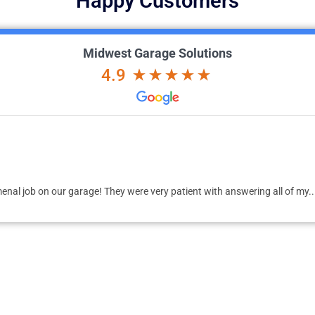
Happy Customers
Midwest Garage Solutions
4.9
 job on our garage! They were very patient with answering all of my...