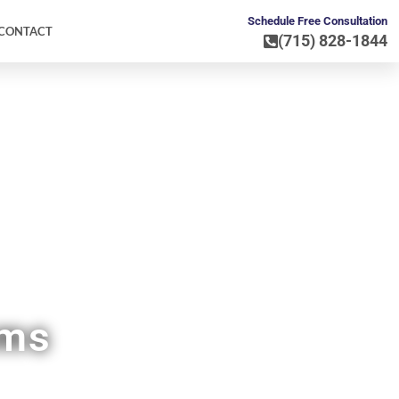
Schedule Free Consultation
CONTACT
(715) 828-1844
WI
ems