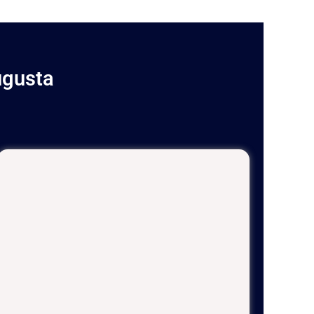
ugusta