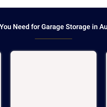
You Need for Garage Storage in A