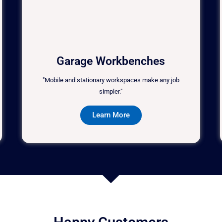
Garage Workbenches
"Mobile and stationary workspaces make any job
simpler."
Learn More