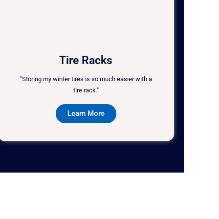
Tire Racks
"Storing my winter tires is so much easier with a
tire rack."
Learn More