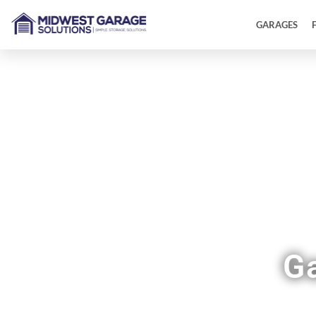
GARAGES
G