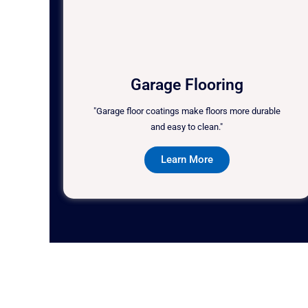
Garage Flooring
"Garage floor coatings make floors more durable
and easy to clean."
Learn More