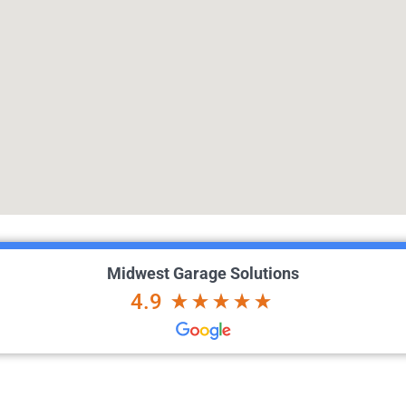
Midwest Garage Solutions
4.9