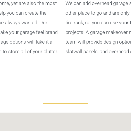
ome, yet are also the most
We can add overhead garage s
help you can create the
other place to go and are only
ve always wanted. Our
tire rack, so you can use your
ake your garage feel brand
projects! A garage makeover ma
ge options will take it a
team will provide design optio
to store all of your clutter.
slatwall panels, and overhead 