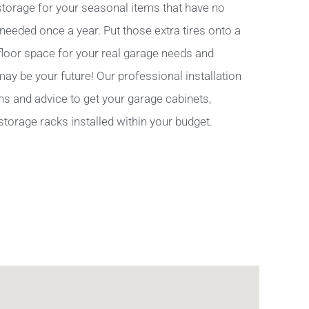
torage for your seasonal items that have no
 needed once a year. Put those extra tires onto a
 floor space for your real garage needs and
y be your future! Our professional installation
ns and advice to get your garage cabinets,
storage racks installed within your budget.