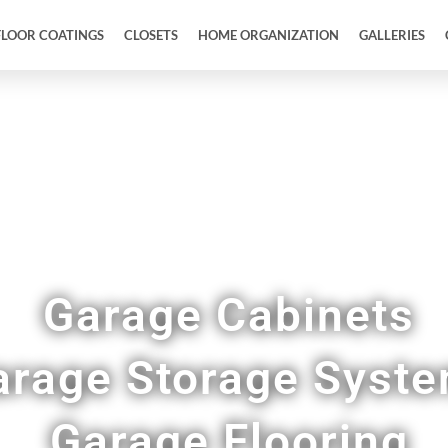
FLOOR COATINGS
CLOSETS
HOME ORGANIZATION
GALLERIES
Full Garage Makeovers & Remodels in Augusta 
Garage Cabinets
arage Storage Syst
Garage Flooring