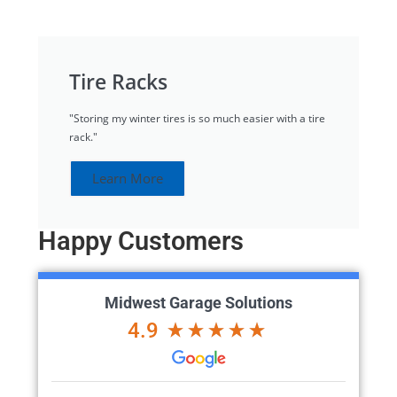
Tire Racks
"Storing my winter tires is so much easier with a tire
rack."
Learn More
Happy Customers
Midwest Garage Solutions
4.9