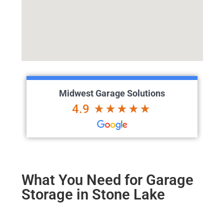
Midwest Garage Solutions
4.9
What You Need for Garage
Storage in Stone Lake