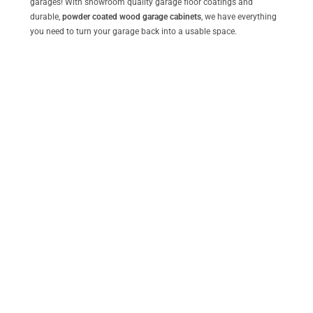
garages! With showroom quality garage floor coatings and
durable,
powder coated wood garage cabinets
, we have everything
you need to turn your garage back into a usable space.