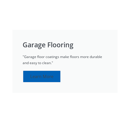
Garage Flooring
"Garage floor coatings make floors more durable
and easy to clean."
Learn More