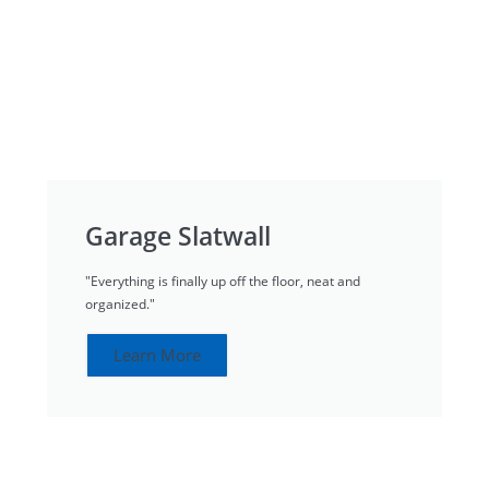
Garage Slatwall
"Everything is finally up off the floor, neat and
organized."
Learn More