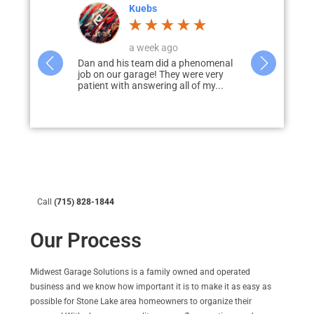
Corey Jahnke
4 weeks ago
a phenomenal
Dan and his team worked with me to
I would hig
 were very
design, develop, and deliver my
Garage Solut
ll of my...
dream garage. Dan was prompt to
garage & pati
answer...
disappointed
Call
(715) 828-1844
Our Process
Midwest Garage Solutions
is a family owned and operated
business and we know how important it is to make it as easy as
possible for Stone Lake area homeowners to organize their