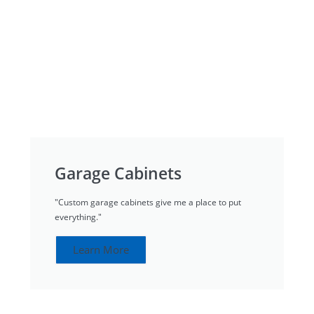
Garage Cabinets
"Custom garage cabinets give me a place to put
everything."
Learn More