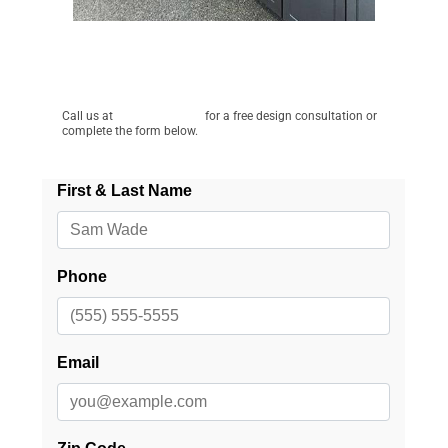
Schedule a Free Consultation!
Call us at
(715) 828-1844
for a free design consultation or
complete the form below.