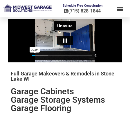
Schedule Free Consultation
(715) 828-1844
FLOOR CO
HOME OR
Full Garage Makeovers & Remodels in Stone
Lake WI
Garage Cabinets
Garage Storage Systems
Garage Flooring