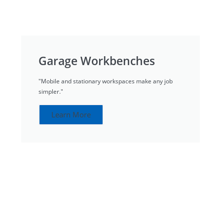
Garage Workbenches
"Mobile and stationary workspaces make any job
simpler."
Learn More