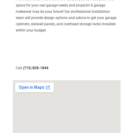
space for your real garage needs and projects! A garage
makeover may be your future! Our professional installation
team will provide design options and advice to get your garage
cabinets, slatwall panels, and overhead storage racks installed
within your budget.
Call
(715) 828-1844