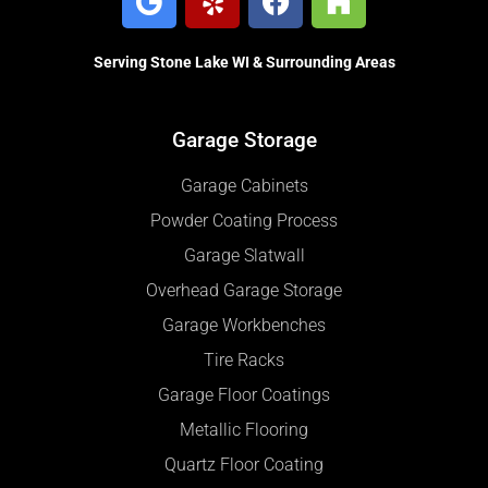
Serving Stone Lake WI & Surrounding Areas
Garage Storage
Garage Cabinets
Powder Coating Process
Garage Slatwall
Overhead Garage Storage
Garage Workbenches
Tire Racks
Garage Floor Coatings
Metallic Flooring
Quartz Floor Coating