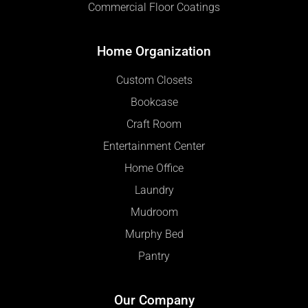
Commercial Floor Coatings
Home Organization
Custom Closets
Bookcase
Craft Room
Entertainment Center
Home Office
Laundry
Mudroom
Murphy Bed
Pantry
Our Company