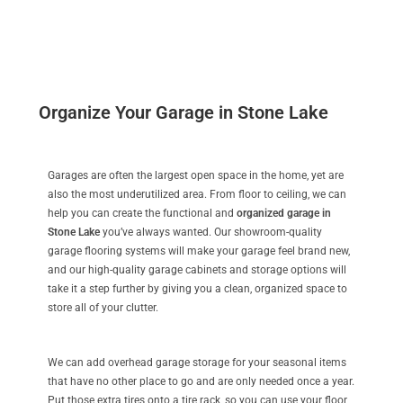
Organize Your Garage in Stone Lake
Garages are often the largest open space in the home, yet are
also the most underutilized area. From floor to ceiling, we can
help you can create the functional and
organized garage in
Stone Lake
you’ve always wanted. Our showroom-quality
garage flooring systems will make your garage feel brand new,
and our high-quality garage cabinets and storage options will
take it a step further by giving you a clean, organized space to
store all of your clutter.
We can add overhead garage storage for your seasonal items
that have no other place to go and are only needed once a year.
Put those extra tires onto a tire rack, so you can use your floor