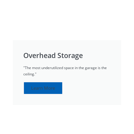
Overhead Storage
"The most underutilized space in the garage is the
ceiling."
Learn More