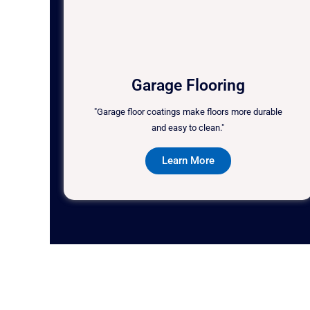
Garage Flooring
"Garage floor coatings make floors more durable
and easy to clean."
Learn More