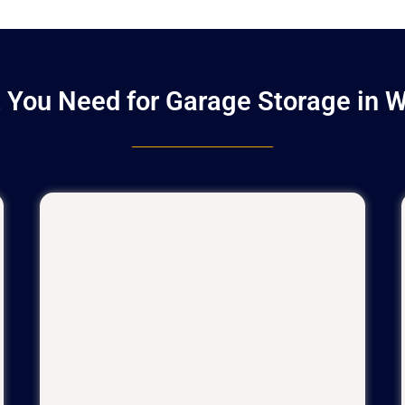
 You Need for Garage Storage in W