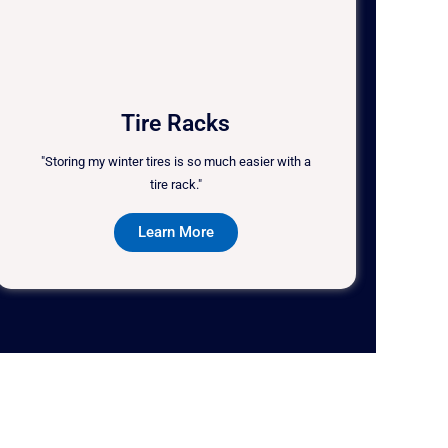
Tire Racks
"Storing my winter tires is so much easier with a
tire rack."
Learn More