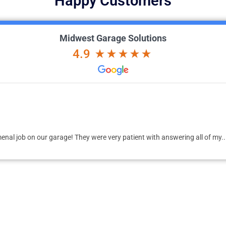
Happy Customers
Midwest Garage Solutions
4.9
me to design, develop, and deliver my dream garage. Dan was prompt to 