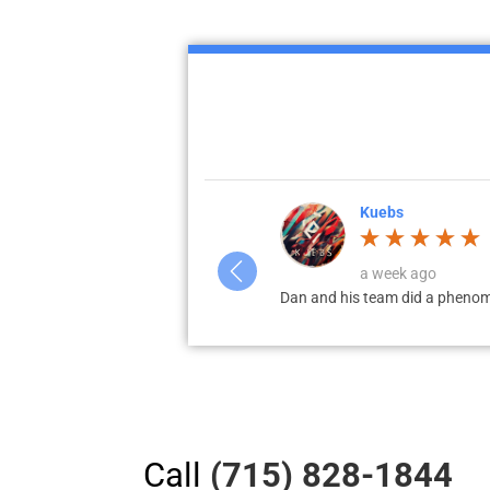
Corey Jahnke
4 weeks ago
 my...
Dan and his team worked with 
Call
(715) 828-1844