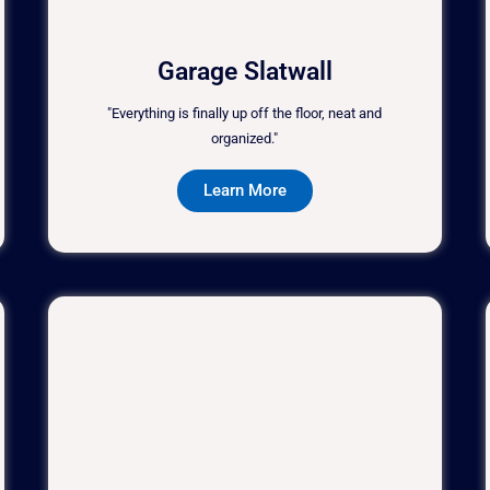
Garage Slatwall
"Everything is finally up off the floor, neat and
organized."
Learn More