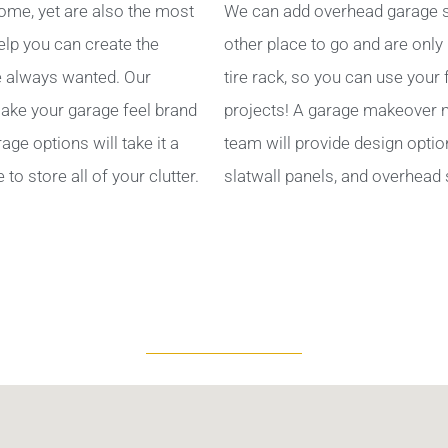
ome, yet are also the most
We can add overhead garage s
help you can create the
other place to go and are only
 always wanted. Our
tire rack, so you can use your
ake your garage feel brand
projects! A garage makeover ma
ge options will take it a
team will provide design optio
to store all of your clutter.
slatwall panels, and overhead 