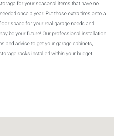
torage for your seasonal items that have no
 needed once a year. Put those extra tires onto a
 floor space for your real garage needs and
y be your future! Our professional installation
ns and advice to get your garage cabinets,
storage racks installed within your budget.