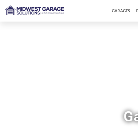
GARAGES
G