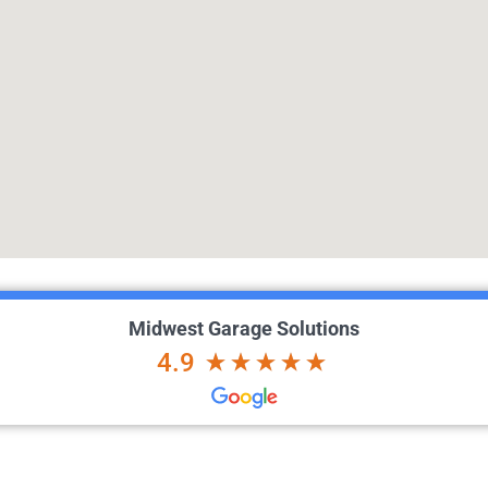
Midwest Garage Solutions
4.9