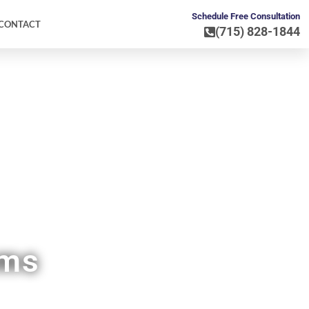
Schedule Free Consultation
CONTACT
(715) 828-1844
WI
ems