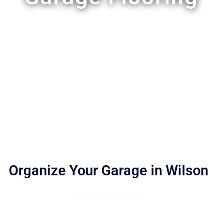
Organize Your Garage in Wilson