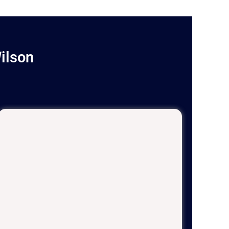
ilson