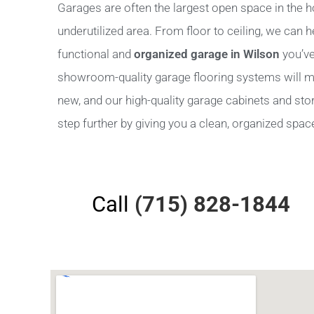
Garages are often the largest open space in the h
underutilized area. From floor to ceiling, we can 
functional and
organized garage in Wilson
you’ve
showroom-quality garage flooring systems will m
new, and our high-quality garage cabinets and stora
step further by giving you a clean, organized space 
Call
(715) 828-1844