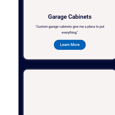
Garage Cabinets
"Custom garage cabinets give me a place to put
everything."
Learn More