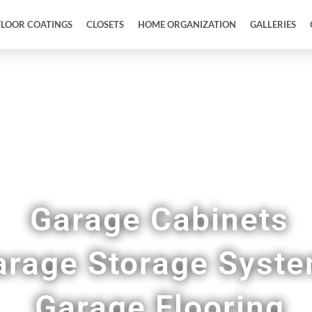
FLOOR COATINGS
CLOSETS
HOME ORGANIZATION
GALLERIES
Full Garage Makeovers & Remodels in Wilson 
Garage Cabinets
arage Storage Syst
Garage Flooring