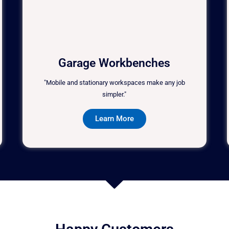
Garage Workbenches
"Mobile and stationary workspaces make any job
simpler."
Learn More