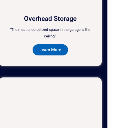
Overhead Storage
"The most underutilized space in the garage is the
ceiling."
Learn More